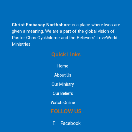
Christ Embassy Northshore
is a place where lives are
given a meaning. We are a part of the global vision of
Pastor Chris Oyakhilome and the Believers’ LoveWorld
Ministries.
Quick Links
Home
About Us
Our Ministry
Our Beliefs
Watch Online
FOLLOW US
Facebook