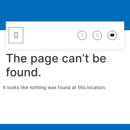
The page can’t be
found.
It looks like nothing was found at this location.