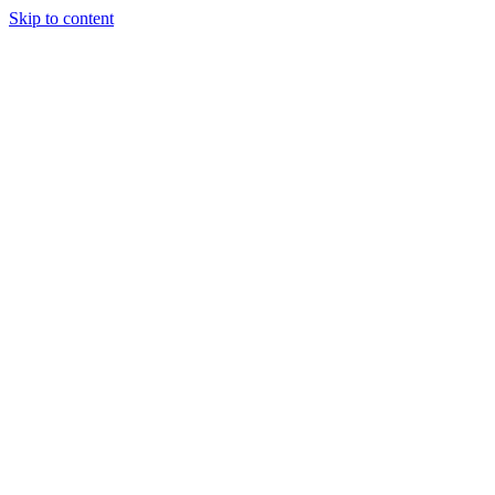
Skip to content