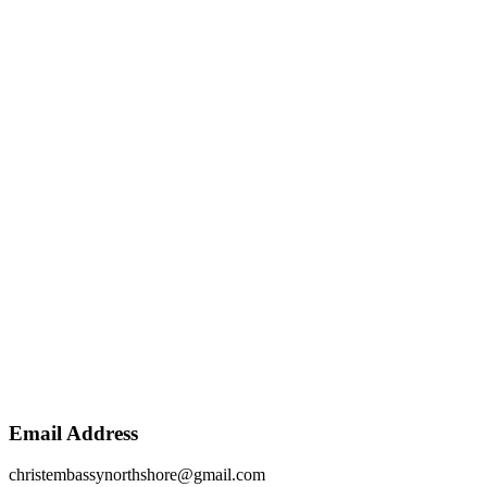
Email Address
christembassynorthshore@gmail.com